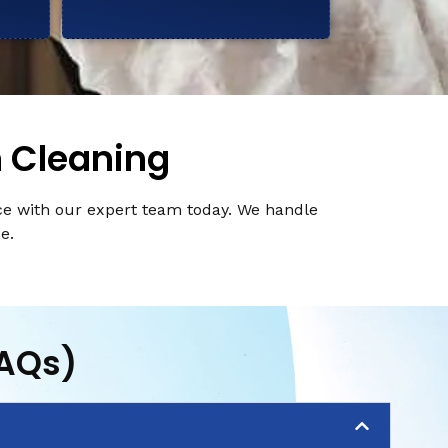
n Cleaning
ce with our expert team today. We handle
e.
FAQs)