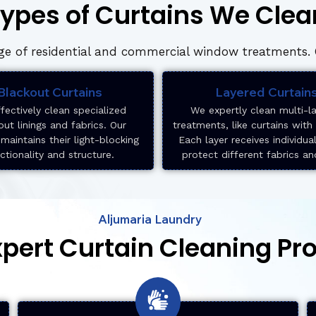
ypes of Curtains We Clea
e of residential and commercial window treatments. O
Blackout Curtains
Layered Curtain
fectively clean specialized
We expertly clean multi-l
out linings and fabrics. Our
treatments, like curtains with
maintains their light-blocking
Each layer receives individua
ctionality and structure.
protect different fabrics an
Aljumaria Laundry
xpert Curtain Cleaning Pr