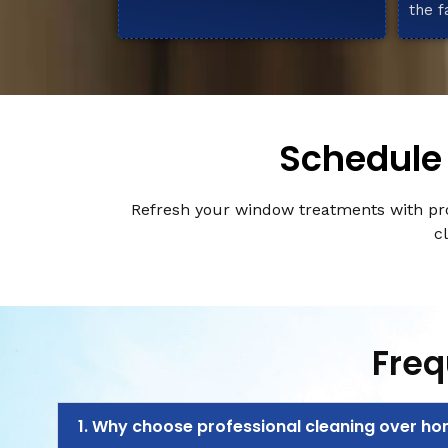
the f
Schedule 
Refresh your window treatments with pro
c
Freq
1. Why choose professional cleaning over h