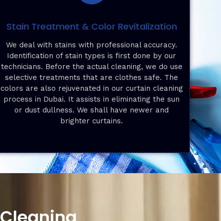
Stain Treatment & Color Revitalization
We deal with stains with professional accuracy.
Identification of stain types is first done by our
technicians. Before the actual cleaning, we do use
selective treatments that are clothes safe. The
colors are also rejuvenated in our curtain cleaning
process in Dubai. It assists in eliminating the sun
or dust dullness. We shall have newer and
brighter curtains.
 Cleaning