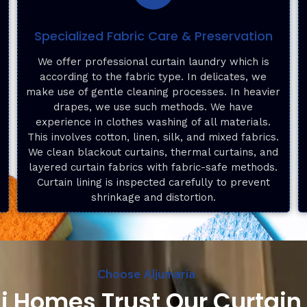
Specialized Fabric Care & Preservation
f
We offer professional curtain laundry which is
according to the fabric type. In delicates, we
make use of gentle cleaning processes. In heavier
drapes, we use such methods. We have
experience in clothes washing of all materials.
This involves cotton, linen, silk, and mixed fabrics.
We clean blackout curtains, thermal curtains, and
layered curtain fabrics with fabric-safe methods.
Curtain lining is inspected carefully to prevent
shrinkage and distortion.
Choose Aljumaria
 Homes Trust Our Curtain