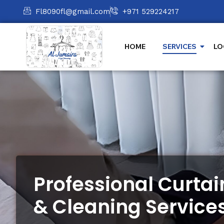
Fl8090fl@gmail.com
+971 529224217
HOME
SERVICES
LO
Professional Curta
& Cleaning Service