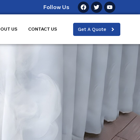
Follow Us
OUT US
CONTACT US
Get A Quote