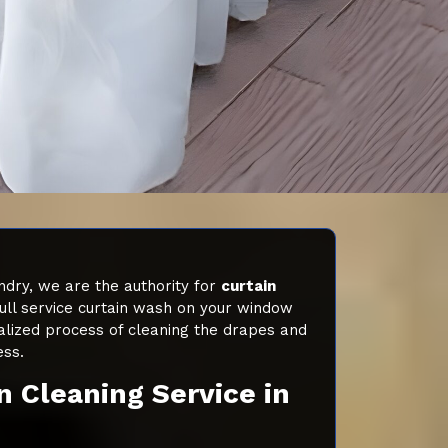
dry, we are the authority for
curtain
ull service curtain wash on your window
alized process of cleaning the drapes and
ess.
n Cleaning Service in