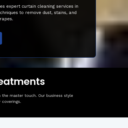
s expert curtain cleaning services in
chniques to remove dust, stains, and
rapes.
reatments
 the master touch. Our business style
 coverings.