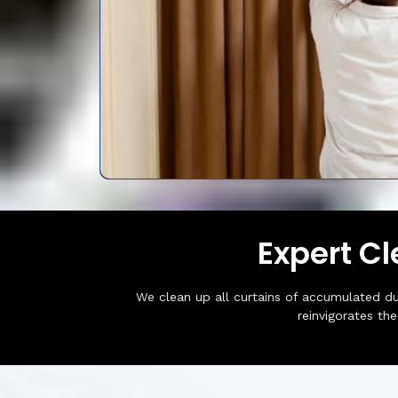
Expert C
We clean up all curtains of accumulated du
reinvigorates th