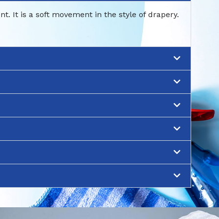
 It is a soft movement in the style of drapery.