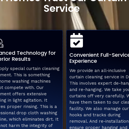
Service
anced Technology for
Convenient Full-Servic
rior Results
Experience
ply special curtain cleaning
We provide an all-inclusive
ment. This is something
curtain cleaning service in D
 home washing machines
This involves expert de-han
ot compete with. Our
and re-hanging. We take yo
ment offers extensive
curtains off very carefully. 
ing in light agitation. It
have them taken to our cle
es proper rinsing. This is a
facility. We also manage cur
ssional drop cloth washing
hooks and tracks during
ne, which eliminates dirt. It
removal. And re-installation
not harm the integrity of
ensure proper hanging and