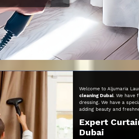
Welcome to Aljumaria Laun
cleaning Dubai
. We have f
dressing. We have a speci
adding beauty and freshn
Expert Curtai
Dubai