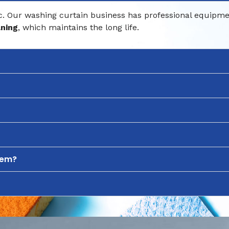
 Our washing curtain business has professional equipment.
aning
, which maintains the long life.
hem?