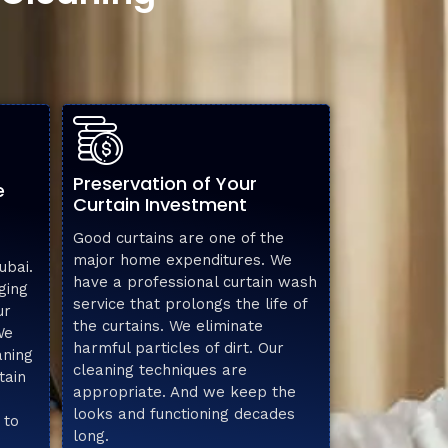
Preservation of Your
e
Curtain Investment
Good curtains are one of the
major home expenditures. We
ubai.
have a professional curtain wash
ging
service that prolongs the life of
ur
the curtains. We eliminate
We
harmful particles of dirt. Our
aning
cleaning techniques are
tain
appropriate. And we keep the
looks and functioning decades
 to
long.