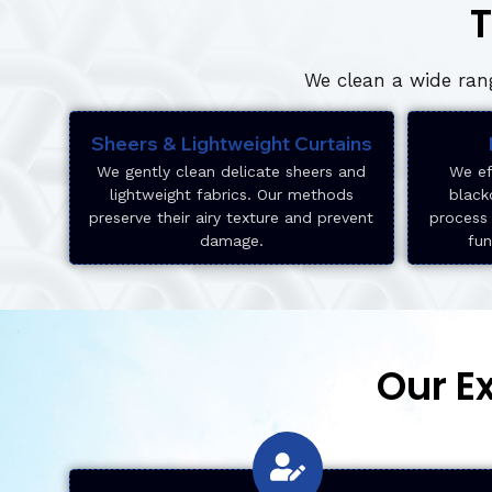
T
We clean a wide rang
Sheers & Lightweight Curtains
We gently clean delicate sheers and
We ef
lightweight fabrics. Our methods
black
preserve their airy texture and prevent
process 
damage.
fun
Our E