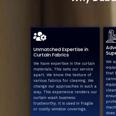
Adv
Unmatched Expertise in
Supe
Curtain Fabrics
We ap
We have expertise in the curtain
equip
materials. This sets our service
that
apart. We know the texture of
cann
various fabrics for cleaning. We
equip
change our approaches in such a
clean
way. This experience renders our
ensur
curtain wash business
profe
trustworthy. It is used in fragile
machi
or costly window coverings.
does 