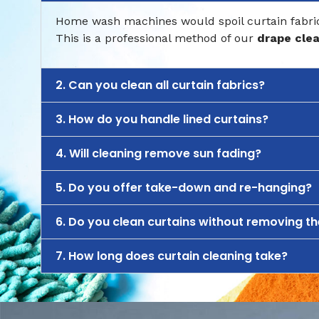
Home wash machines would spoil curtain fabric.
This is a professional method of our
drape cle
2. Can you clean all curtain fabrics?
3. How do you handle lined curtains?
4. Will cleaning remove sun fading?
5. Do you offer take-down and re-hanging?
6. Do you clean curtains without removing t
7. How long does curtain cleaning take?