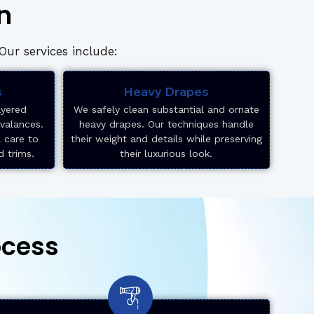
n
ur services include:
s
Heavy Drapes
ayered
We safely clean substantial and ornate
 valances.
heavy drapes. Our techniques handle
l care to
their weight and details while preserving
d trims.
their luxurious look.
ocess