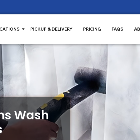
CATIONS
PICKUP & DELIVERY
PRICING
FAQS
AB
ins Wash
s