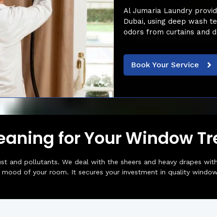
Al Jumaria Laundry provide
Dubai, using deep wash te
odors from curtains and d
Book Your Service
leaning for Your Window T
st and pollutants. We deal with the sheers and heavy drapes with
e mood of your room. It secures your investment in quality window