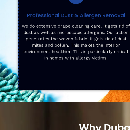
Professional Dust & Allergen Removal
We do extensive drape cleaning care. It gets rid o
dust as well as microscopic allergens. Our action
penetrates the woven fabric. It gets rid of dust
mites and pollen. This makes the interior
environment healthier. This is particularly critical
in homes with allergy victims.
Why Dubai