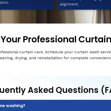
abric.
alignment.
Your Professional Curtai
fessional curtain care. Schedule your curtain wash servi
leaning, drying, and reinstallation for complete convenienc
uently Asked Questions (
ome washing?