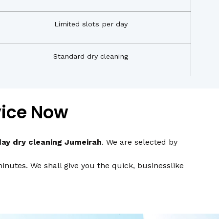
Limited slots per day
Standard dry cleaning
vice Now
ay dry cleaning Jumeirah
. We are selected by
nutes. We shall give you the quick, businesslike