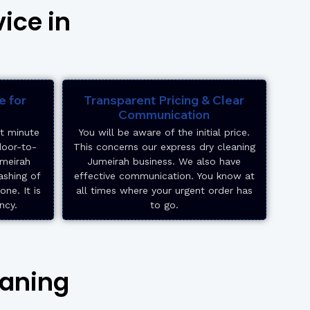
ice in
e for
Transparent Pricing & Clear
Communication
st minute
You will be aware of the initial price.
door-to-
This concerns our express dry cleaning
umeirah
Jumeirah business. We also have
ashing of
effective communication. You know at
ne. It is
all times where your urgent order has
ncy.
to go.
eaning