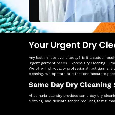
Your Urgent Dry Cle
Any last-minute event today? Is it a sudden busi
urgent garment needs. Express Dry Cleaning Jumei
We offer high-quality professional fast garment c
cleaning. We operate at a fast and accurate pace
Same Day Dry Cleaning 
Al Jumaria Laundry provides same day dry cleanin
clothing, and delicate fabrics requiring fast turna