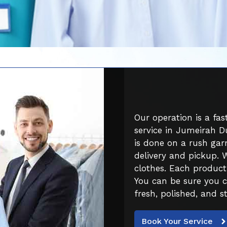
Our operation is a fa
service in Jumeirah D
is done on a rush garm
delivery and pickup. 
clothes. Each product
You can be sure you 
fresh, polished, and st
Book Your Service