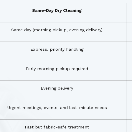
Same-Day Dry Cleaning
Same day (morning pickup, evening delivery)
Express, priority handling
Early morning pickup required
Evening delivery
Urgent meetings, events, and last-minute needs
Fast but fabric-safe treatment