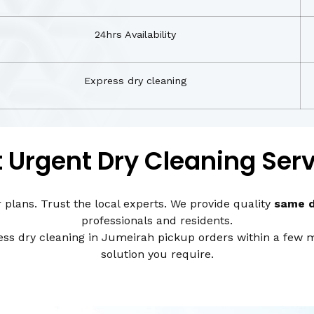
24hrs Availability
Express dry cleaning
 Urgent Dry Cleaning Ser
r plans. Trust the local experts. We provide quality
same d
professionals and residents.
s dry cleaning in Jumeirah pickup orders within a few mi
solution you require.