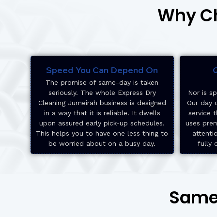
Why Ch
Speed You Can Depend On
Q
The promise of same-day is taken
seriously. The whole Express Dry
Nor is sp
Cleaning Jumeirah business is designed
Our day d
in a way that it is reliable. It dwells
service t
upon assured early pick-up schedules.
uses pre
This helps you to have one less thing to
attenti
be worried about on a busy day.
fully 
Same-