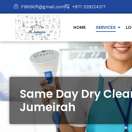
Fl8090fl@gmail.com
+971 529224217
HOME
SERVICES
LO
Same Day Dry Clean
Jumeirah