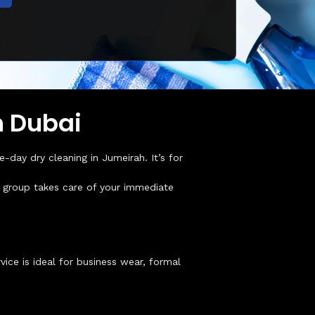
h Dubai
day dry cleaning in Jumeirah. It’s for
ur group takes care of your immediate
ice is ideal for business wear, formal