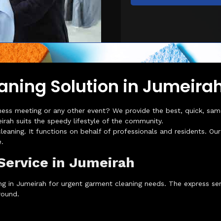
aning Solution in Jumeira
ness meeting or any other event? We provide the best, quick, same-
rah suits the speedy lifestyle of the community.
leaning. It functions on behalf of professionals and residents. O
.
Service in Jumeirah
g in Jumeirah for urgent garment cleaning needs. The express serv
round.