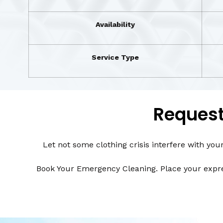
Availability
Service Type
Request
Let not some clothing crisis interfere with you
Book Your Emergency Cleaning. Place your expres