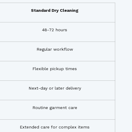
Standard Dry Cleaning
48-72 hours
Regular workflow
Flexible pickup times
Next-day or later delivery
Routine garment care
Extended care for complex items