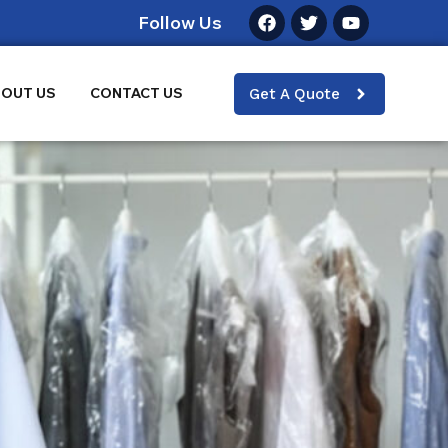
Follow Us
OUT US
CONTACT US
Get A Quote