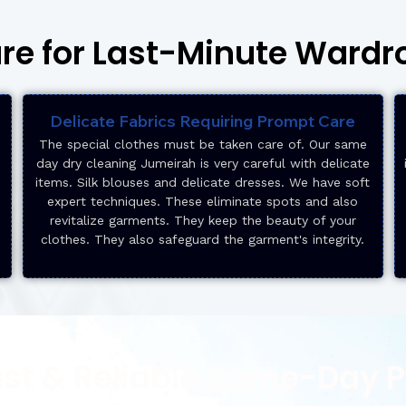
are for Last-Minute Ward
Delicate Fabrics Requiring Prompt Care
The special clothes must be taken care of. Our same
day dry cleaning Jumeirah is very careful with delicate
items. Silk blouses and delicate dresses. We have soft
expert techniques. These eliminate spots and also
revitalize garments. They keep the beauty of your
clothes. They also safeguard the garment's integrity.
ast & Reliable Same-Day 