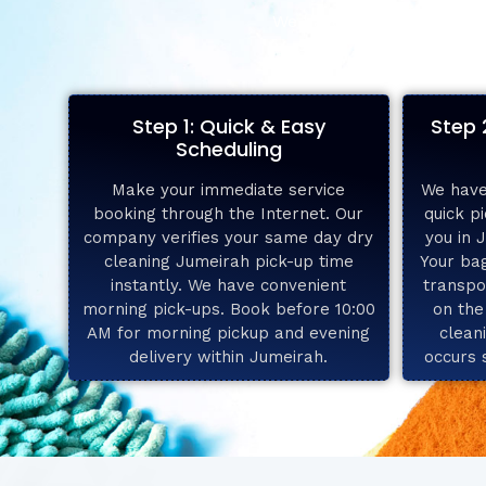
We have achieved high tur
Step 1: Quick & Easy
Step 
Scheduling
Make your immediate service
We have
booking through the Internet. Our
quick pi
company verifies your same day dry
you in 
cleaning Jumeirah pick-up time
Your bag
instantly. We have convenient
transpo
morning pick-ups. Book before 10:00
on the
AM for morning pickup and evening
clean
delivery within Jumeirah.
occurs 