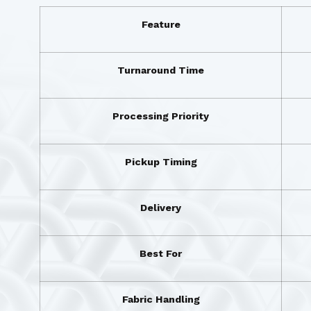
Feature
Turnaround Time
Processing Priority
Pickup Timing
Delivery
Best For
Fabric Handling