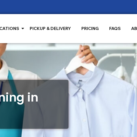
CATIONS
PICKUP & DELIVERY
PRICING
FAQS
AB
ing in