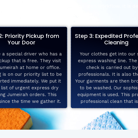
naround. We have an effective and lean workflow. It is de
compromise over quality.
2: Priority Pickup from
Step 3: Expedited Prof
Your Door
Cleaning
 a special driver who has a
Your clothes get into our 
ckup that is free. They visit
express washing line. Th
Jumeirah at home or office.
check is carried out by
 is on our priority list to be
professionals. It is also t
rted immediately. We put it
Your garments are then br
 list of urgent express dry
to be washed. Our sophis
ing Jumeirah orders. This
equipment is used. This pr
since the time we gather it.
professional clean that i