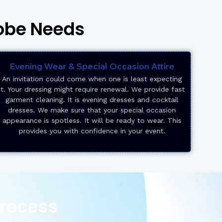
robe Needs
Evening Wear & Special Occasion Attire
An invitation could come when one is least expecting
it. Your dressing might require renewal. We provide fast
garment cleaning. It is evening dresses and cocktail
dresses. We make sure that your special occasion
appearance is spotless. It will be ready to wear. This
provides you with confidence in your event.
Process