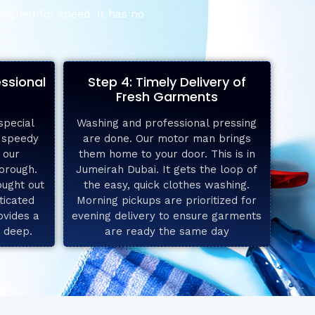
signed for speed. It has no
essional
Step 4: Timely Delivery of
Fresh Garments
special
Washing and professional pressing
e speedy
are done. Our motor man brings
 our
them home to your door. This is in
horough.
Jumeirah Dubai. It gets the loop of
ought out
the easy, quick clothes washing.
ticated
Morning pickups are prioritized for
ovides a
evening delivery to ensure garments
s deep.
are ready the same day