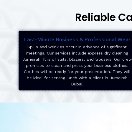
Reliable C
Last-Minute Business & Professional Wear
Spills and wrinkles occur in advance of significant
meetings. Our services include express dry cleaning
Jumeirah. It is of suits, blazers, and trousers. Our crew
promises to clean and press your business clothes.
Clothes will be ready for your presentation. They will
be ideal for serving lunch with a client in Jumeirah
Dubai.
Our F