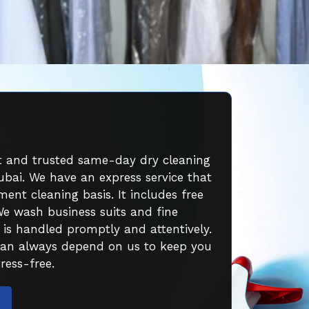
st and trusted same-day dry cleaning
ubai. We have an express service that
ent cleaning basis. It includes free
We wash business suits and fine
 is handled promptly and attentively.
can always depend on us to keep you
ress-free.