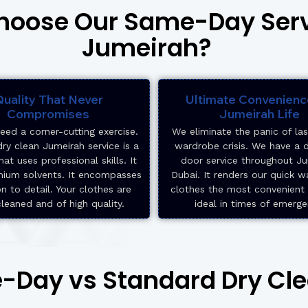
oose Our Same-Day Serv
Jumeirah?
uality That Never
Ultimate Convenienc
Compromises
Jumeirah Life
eed a corner-cutting exercise.
We eliminate the panic of la
ry clean Jumeirah service is a
wardrobe crisis. We have a 
hat uses professional skills. It
door service throughout J
mium solvents. It encompasses
Dubai. It renders our quick w
on to detail. Your clothes are
clothes the most convenient o
cleaned and of high quality.
ideal in times of emerge
Day vs Standard Dry Cl